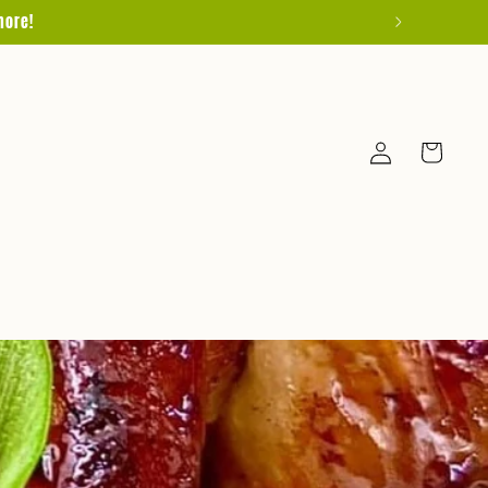
more!
Log
Cart
in