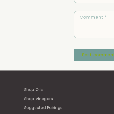
Comment
*
Shop Oils
Shop Vinegars
Suggested Pairings