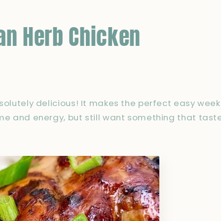
an Herb Chicken
bsolutely delicious! It makes the perfect easy we
ime and energy, but still want something that taste