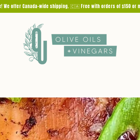
e! We offer Canada-wide shipping. 🇨🇦 Free with orders of $150 or 