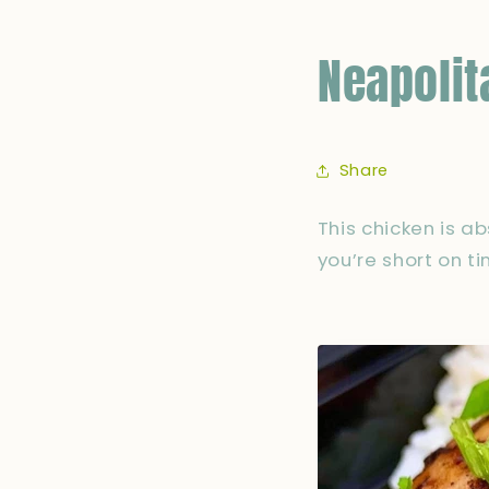
Neapolit
Share
This chicken is a
you’re short on t