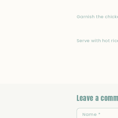
Garnish the chick
Serve with hot ri
Leave a comm
Name
*