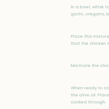
In a bowl, whisk 
garlic, oregano, b
Place this mixture
that the chicken 
Marinate the chick
When ready to coo
the olive oil. Pla
cooked through.