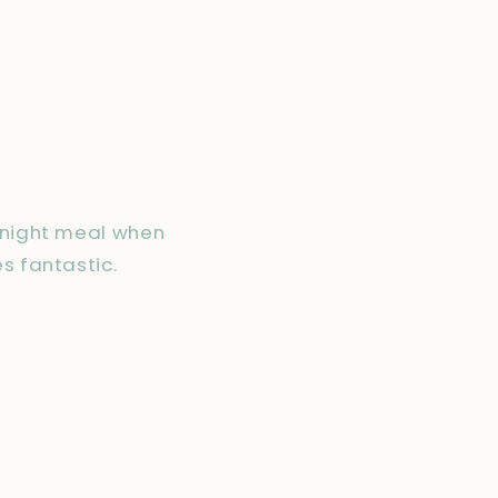
eknight meal when
s fantastic.