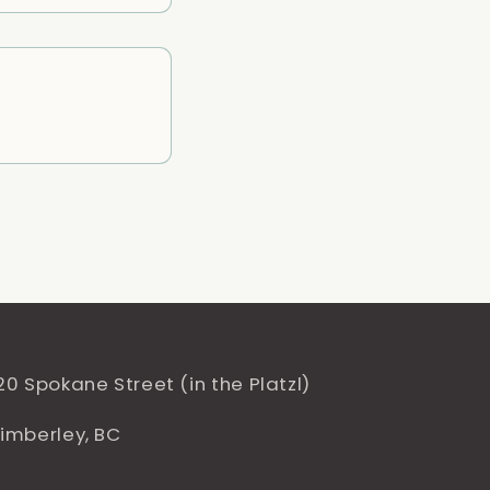
20 Spokane Street (in the Platzl)
imberley, BC