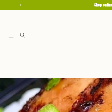
Skip to
Shop onlin
content