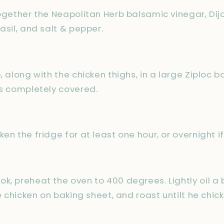
together the Neapolitan Herb balsamic vinegar, Di
asil, and salt & pepper.
, along with the chicken thighs, in a large Ziploc ba
is completely covered.
en the fridge for at least one hour, or overnight if
k, preheat the oven to 400 degrees. Lightly oil a 
ce chicken on baking sheet, and roast untilt he chi