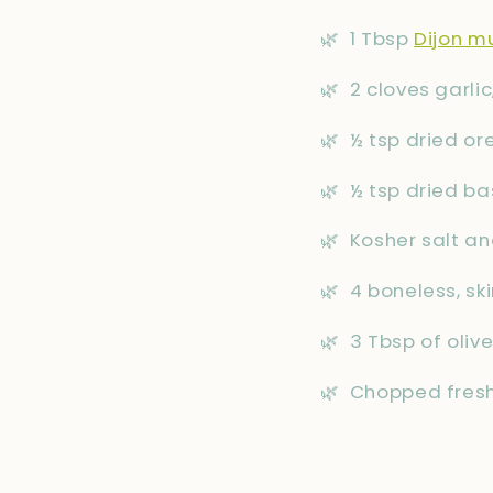
🌿
1 Tbsp
Dijon m
🌿
2 cloves garli
🌿
½ tsp dried o
🌿
½ tsp dried bas
🌿
Kosher salt an
🌿
4 boneless, sk
🌿
3 Tbsp of olive
🌿
Chopped fresh 