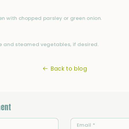
en with chopped parsley or green onion.
ce and steamed vegetables, if desired.
Back to blog
ent
Email
*