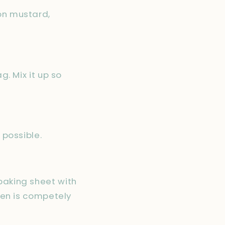
jon mustard,
g. Mix it up so
 possible.
baking sheet with
cken is competely