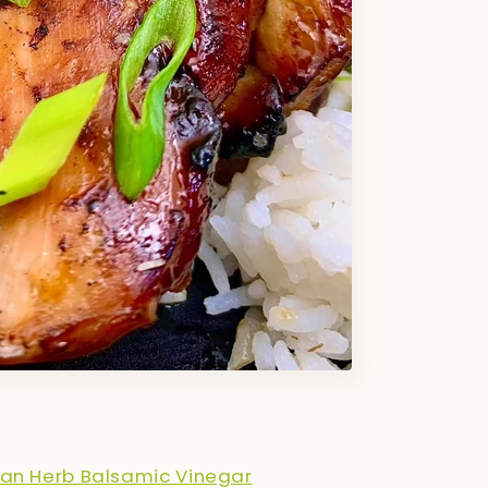
tan Herb Balsamic Vinegar