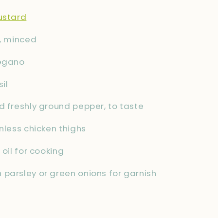
ustard
c, minced
regano
il
d freshly ground pepper, to taste
inless chicken thighs
 oil for cooking
parsley or green onions for garnish