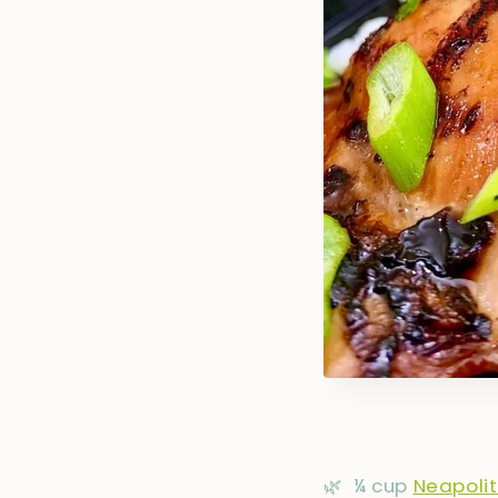
🌿
¼ cup
Neapoli