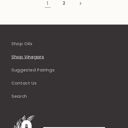
1
2
Shop Oils
Shop Vinegars
Suggested Pairings
Contact Us
Search