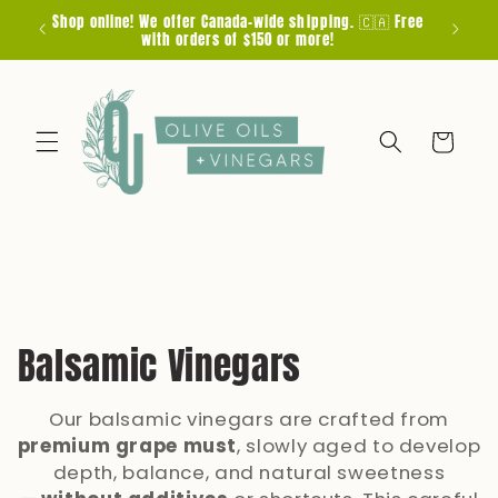
Skip to
Shop online! We offer Canada-wide shipping. 🇨🇦 Free
F
content
with orders of $150 or more!
Cart
C
Balsamic Vinegars
o
Our balsamic vinegars are crafted from
l
premium grape must
, slowly aged to develop
depth, balance, and natural sweetness