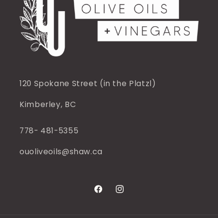
120 Spokane Street (in the Platzl)
Kimberley, BC
778- 481-5355
ouoliveoils@shaw.ca
Facebook
Instagram