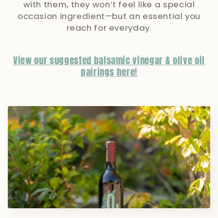
with them, they won’t feel like a special
occasion ingredient—but an essential you
reach for everyday.
View our suggested balsamic vinegar & olive oil
pairings here!