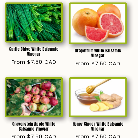
Garlic Chive White Balsamic
Grapefruit White Balsamic
Vinegar
Vinegar
Regular
From $7.50 CAD
Regular
From $7.50 CAD
price
price
Honey Ginger White Balsamic
Gravenstein Apple White
Vinegar
Balsamic Vinegar
Regular
From $7.50 CAD
Regular
From $7.50 CAD