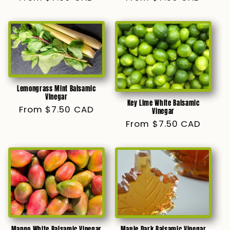
price
price
Lemongrass Mint Balsamic
Vinegar
Key Lime White Balsamic
Regular
From $7.50 CAD
Vinegar
price
Regular
From $7.50 CAD
price
Mango White Balsamic Vinegar
Maple Dark Balsamic Vinegar