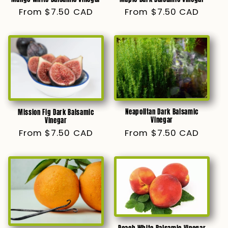
Regular
From $7.50 CAD
Regular
From $7.50 CAD
price
price
Neapolitan Dark Balsamic
Mission Fig Dark Balsamic
Vinegar
Vinegar
Regular
From $7.50 CAD
Regular
From $7.50 CAD
price
price