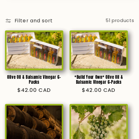
Filter and sort
51 products
Olive Oil & Balsamic Vinegar 6-
*Build Your Own* Olive Oil &
Packs
Balsamic Vinegar 6-Packs
Regular
$42.00 CAD
Regular
$42.00 CAD
price
price