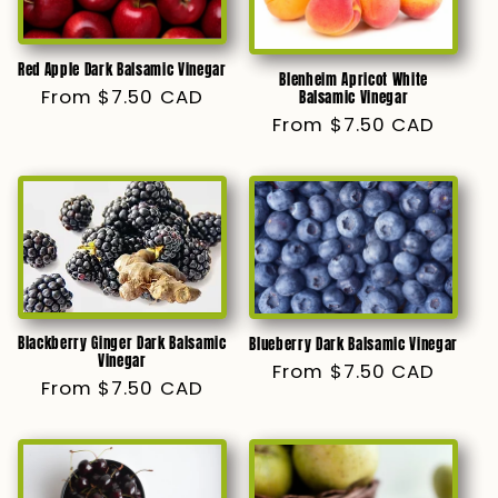
Red Apple Dark Balsamic Vinegar
Blenheim Apricot White
Regular
From $7.50 CAD
Balsamic Vinegar
price
Regular
From $7.50 CAD
price
Blackberry Ginger Dark Balsamic
Blueberry Dark Balsamic Vinegar
Vinegar
Regular
From $7.50 CAD
Regular
From $7.50 CAD
price
price