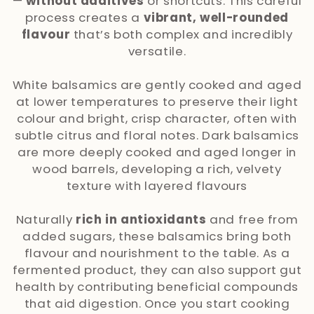
l
—
without additives
or shortcuts. This careful
process creates a
vibrant, well-rounded
e
flavour
that’s both complex and incredibly
versatile.
c
t
White balsamics are gently cooked and aged
at lower temperatures to preserve their light
i
colour and bright, crisp character, often with
subtle citrus and floral notes. Dark balsamics
o
are more deeply cooked and aged longer in
wood barrels, developing a rich, velvety
n
texture with layered flavours
:
Naturally
rich in antioxidants
and free from
added sugars, these balsamics bring both
flavour and nourishment to the table. As a
fermented product, they can also support gut
health by contributing beneficial compounds
that aid digestion. Once you start cooking