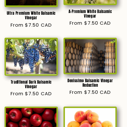
A-Premium White Balsamic
Ultra Premium White Balsamic
Vinegar
Vinegar
Regular
From $7.50 CAD
Regular
From $7.50 CAD
price
price
Denissimo Balsamic Vinegar
Traditional Dark Balsamic
Reduction
Vinegar
Regular
From $7.50 CAD
Regular
From $7.50 CAD
price
price