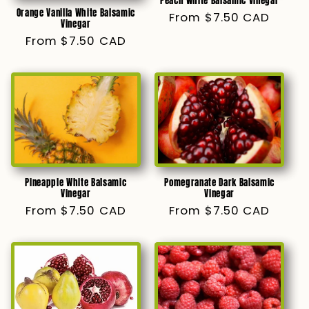
Peach White Balsamic Vinegar
Orange Vanilla White Balsamic
Regular
From $7.50 CAD
Vinegar
price
Regular
From $7.50 CAD
price
Pomegranate Dark Balsamic
Pineapple White Balsamic
Vinegar
Vinegar
Regular
From $7.50 CAD
Regular
From $7.50 CAD
price
price