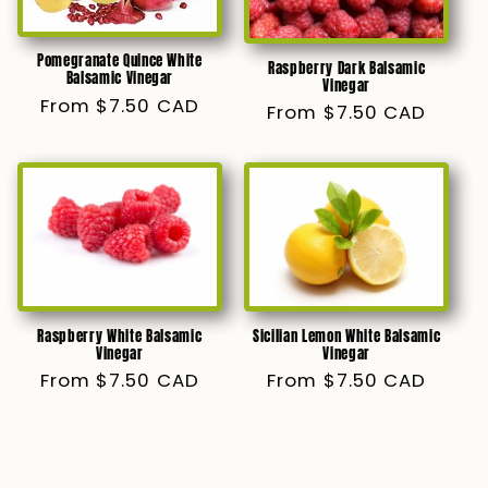
Pomegranate Quince White
Raspberry Dark Balsamic
Balsamic Vinegar
Vinegar
Regular
From $7.50 CAD
Regular
From $7.50 CAD
price
price
Raspberry White Balsamic
Sicilian Lemon White Balsamic
Vinegar
Vinegar
Regular
From $7.50 CAD
Regular
From $7.50 CAD
price
price