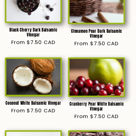
Black Cherry Dark Balsamic
Cinnamon Pear Dark Balsamic
Vinegar
Vinegar
Regular
From $7.50 CAD
Regular
From $7.50 CAD
price
price
Coconut White Balsamic Vinegar
Cranberry Pear White Balsamic
Vinegar
Regular
From $7.50 CAD
Regular
From $7.50 CAD
price
price