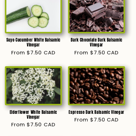
Suyo Cucumber White Balsamic
Dark Chocolate Dark Balsamic
Vinegar
Vinegar
Regular
From $7.50 CAD
Regular
From $7.50 CAD
price
price
Elderflower White Balsamic
Espresso Dark Balsamic Vinegar
Vinegar
Regular
From $7.50 CAD
Regular
From $7.50 CAD
price
price