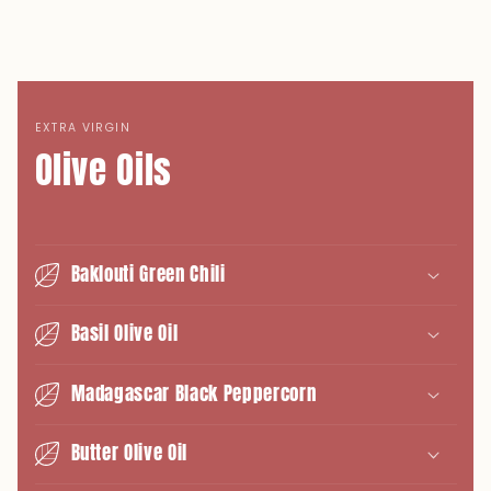
EXTRA VIRGIN
Olive Oils
Baklouti Green Chili
Basil Olive Oil
Madagascar Black Peppercorn
Butter Olive Oil