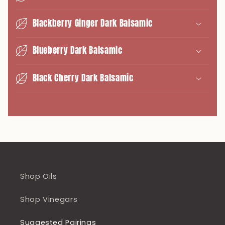
Blackberry Ginger Dark Balsamic
Blueberry Dark Balsamic
Black Cherry Dark Balsamic
Shop Oils
Shop Vinegars
Suggested Pairings