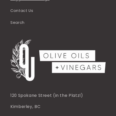
Contact Us
Search
120 Spokane Street (in the Platzl)
Kimberley, BC