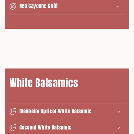
Red Cayenne Chili
White Balsamics
Blenheim Apricot White Balsamic
Coconut White Balsamic