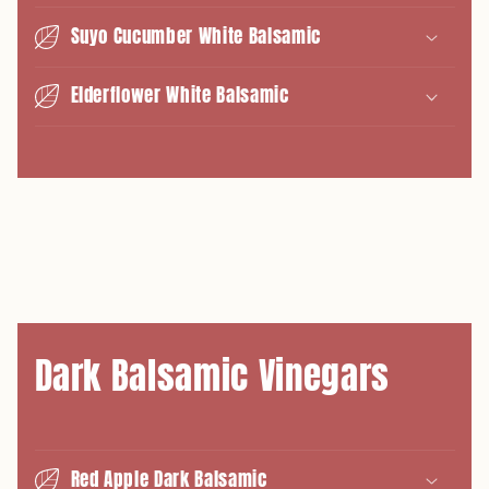
Suyo Cucumber White Balsamic
Elderflower White Balsamic
Dark Balsamic Vinegars
Red Apple Dark Balsamic