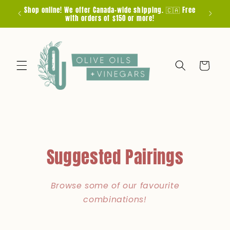
Skip to
Shop online! We offer Canada-wide shipping. 🇨🇦 Free
F
content
with orders of $150 or more!
Cart
Suggested Pairings
Browse some of our favourite
combinations!