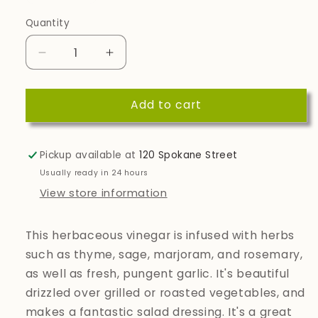
Quantity
Quantity
Decrease
Increase
quantity
quantity
for
for
Add to cart
Neapolitan
Neapolitan
Dark
Dark
Balsamic
Balsamic
Vinegar
Vinegar
Pickup available at
120 Spokane Street
Usually ready in 24 hours
View store information
This herbaceous vinegar is infused with herbs
such as thyme, sage, marjoram, and rosemary,
as well as fresh, pungent garlic. It's beautiful
drizzled over grilled or roasted vegetables, and
makes a fantastic salad dressing. It's a great