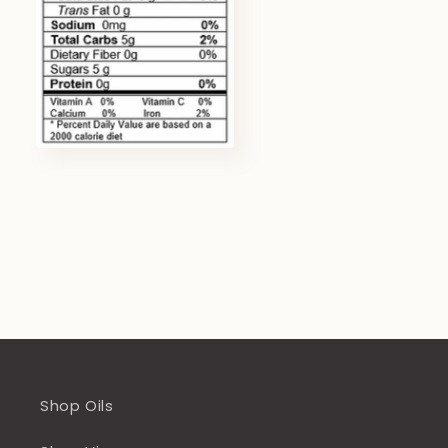
Shop Oils