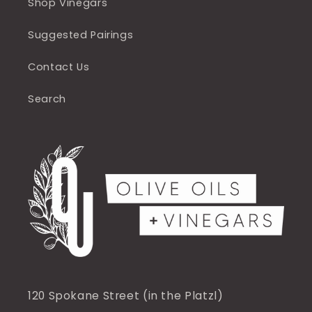
Shop Vinegars
Suggested Pairings
Contact Us
Search
120 Spokane Street (in the Platzl)