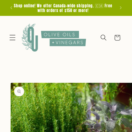
Skip to
Shop online! We offer Canada-wide shipping. 🇨🇦 Free
F
content
with orders of $150 or more!
Cart
Skip to
product
information