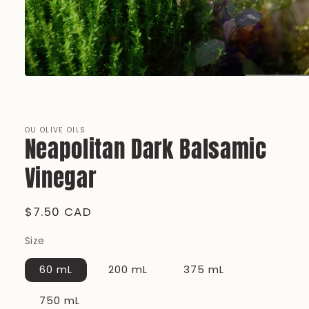
Open
media
1
in
modal
OU OLIVE OILS
Neapolitan Dark Balsamic
Vinegar
Regular
$7.50 CAD
price
Size
60 mL
200 mL
375 mL
750 mL