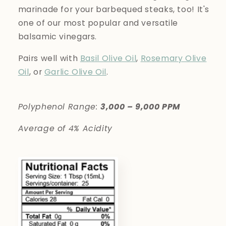
marinade for your barbequed steaks, too! It's
one of our most popular and versatile
balsamic vinegars.
Pairs well with
Basil Olive Oil
,
Rosemary Olive
Oil
, or
Garlic Olive Oil
.
Polyphenol Range:
3,000 – 9,000 PPM
Average of 4% Acidity