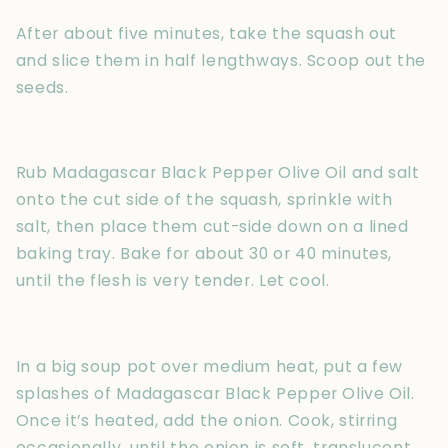
After about five minutes, take the squash out
and slice them in half lengthways. Scoop out the
seeds.
Rub Madagascar Black Pepper Olive Oil and salt
onto the cut side of the squash, sprinkle with
salt, then place them cut-side down on a lined
baking tray. Bake for about 30 or 40 minutes,
until the flesh is very tender. Let cool.
In a big soup pot over medium heat, put a few
splashes of Madagascar Black Pepper Olive Oil.
Once it’s heated, add the onion. Cook, stirring
occasionally, until the onion is soft, translucent,