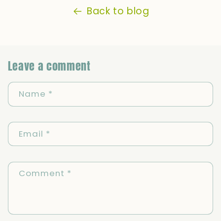
Back to blog
Leave a comment
Name
*
Email
*
Comment
*