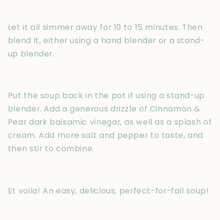
Let it all simmer away for 10 to 15 minutes. Then
blend it, either using a hand blender or a stand-
up blender.
Put the soup back in the pot if using a stand-up
blender. Add a generous drizzle of Cinnamon &
Pear dark balsamic vinegar, as well as a splash of
cream. Add more salt and pepper to taste, and
then stir to combine.
Et voila! An easy, delicious, perfect-for-fall soup!