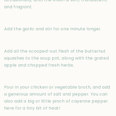
and fragrant.
Add the garlic and stir for one minute longer.
Add all the scooped-out flesh of the butternut
squashes to the soup pot, along with the grated
apple and chopped fresh herbs.
Pour in your chicken or vegetable broth, and add
a generous amount of salt and pepper. You can
also add a big or little pinch of cayenne pepper
here for a tiny bit of heat!