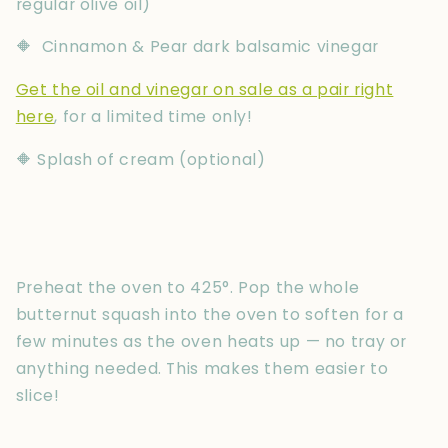
regular olive oil)
🔶 Cinnamon & Pear dark balsamic vinegar
Get the oil and vinegar on sale as a pair right
here
, for a limited time only!
🔶 Splash of cream (optional)
Preheat the oven to 425°. Pop the whole
butternut squash into the oven to soften for a
few minutes as the oven heats up — no tray or
anything needed. This makes them easier to
slice!