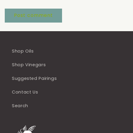
Shop Oils
Shop Vinegars
Suggested Pairings
Contact Us
Search