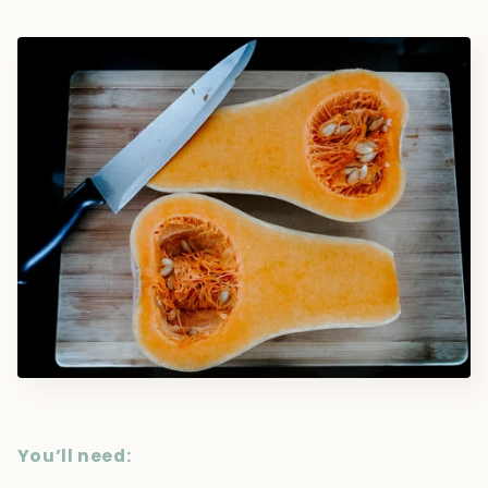
You’ll need: