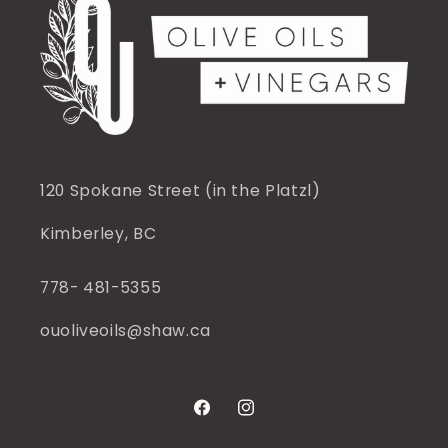
120 Spokane Street (in the Platzl)
Kimberley, BC
778- 481-5355
ouoliveoils@shaw.ca
Facebook
Instagram