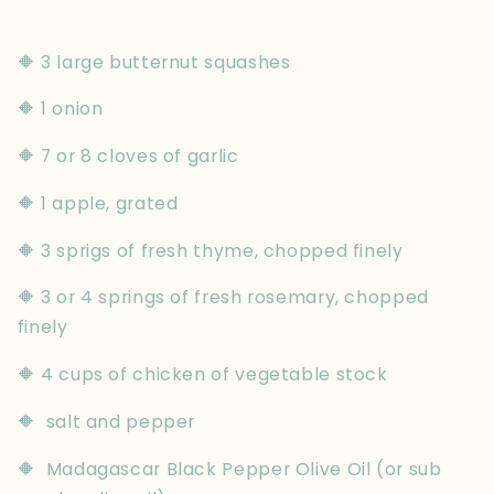
🔶 3 large butternut squashes
🔶 1 onion
🔶 7 or 8 cloves of garlic
🔶 1 apple, grated
🔶 3 sprigs of fresh thyme, chopped finely
🔶 3 or 4 springs of fresh rosemary, chopped
finely
🔶 4 cups of chicken of vegetable stock
🔶 salt and pepper
🔶 Madagascar Black Pepper Olive Oil (or sub