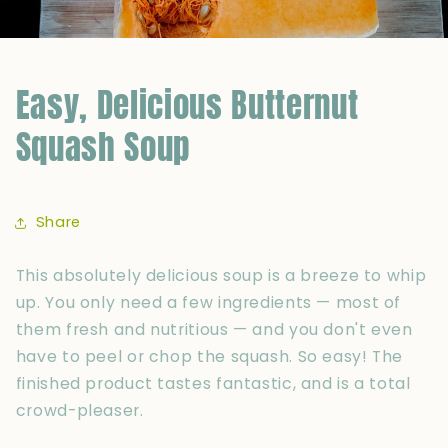
Easy, Delicious Butternut
Squash Soup
Share
This absolutely delicious soup is a breeze to whip
up. You only need a few ingredients — most of
them fresh and nutritious — and you don't even
have to peel or chop the squash. So easy! The
finished product tastes fantastic, and is a total
crowd-pleaser.