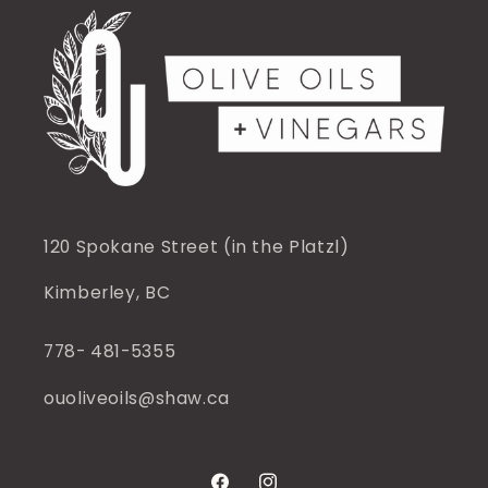
120 Spokane Street (in the Platzl)
Kimberley, BC
778- 481-5355
ouoliveoils@shaw.ca