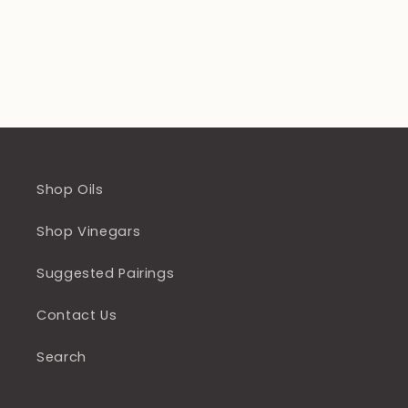
Shop Oils
Shop Vinegars
Suggested Pairings
Contact Us
Search