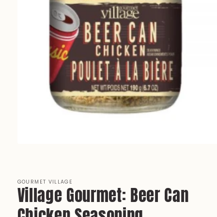
Open
media
1
in
modal
GOURMET VILLAGE
Village Gourmet: Beer Can
Chicken Seasoning