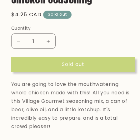
Regular
$4.25 CAD
Sold out
price
Quantity
Quantity
Decrease
Increase
quantity
quantity
for
for
Sold out
Village
Village
Gourmet:
Gourmet:
Beer
Beer
You are going to love the mouthwatering
Can
Can
Chicken
Chicken
whole chicken made with this! All you need is
Seasoning
Seasoning
this Village Gourmet seasoning mix, a can of
beer, olive oil, and a little ketchup. It's
incredibly easy to prepare, and is a total
crowd pleaser!