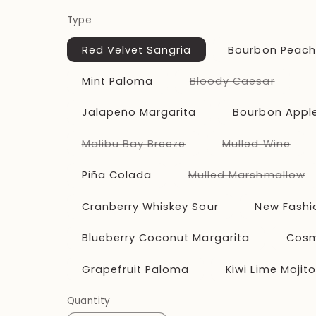
price
Type
Red Velvet Sangria
Bourbon Peac
Varian
Mint Paloma
Bloody Caesar
sold
out
or
Jalapeño Margarita
Bourbon Apple
unavai
Variant
Vari
Malibu Bay Breeze
Mulled Wine
sold
sold
out
out
or
or
V
Piña Colada
Mulled Marshmallow
unavailable
unav
s
o
o
Cranberry Whiskey Sour
New Fashi
u
Blueberry Coconut Margarita
Cosm
Grapefruit Paloma
Kiwi Lime Mojit
Quantity
Quantity