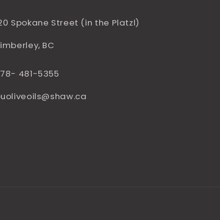
20 Spokane Street (in the Platzl)
imberley, BC
78- 481-5355
uoliveoils@shaw.ca