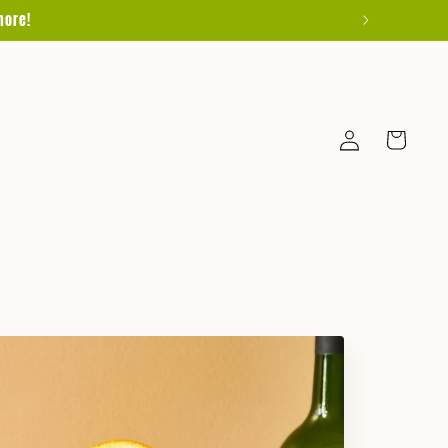
more!
Log
Cart
in