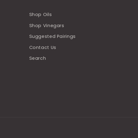
Shop Oils
Shop Vinegars
Suggested Pairings
Contact Us
Search