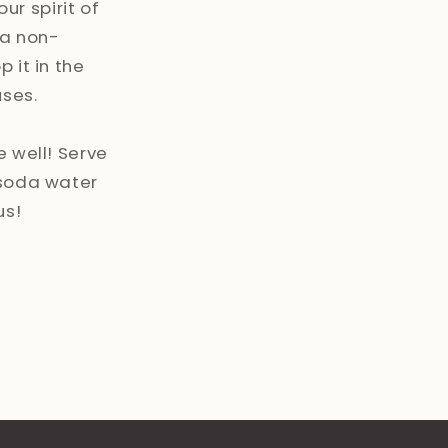
our spirit of
 a non-
 it in the
uses.
e well! Serve
 soda water
us!