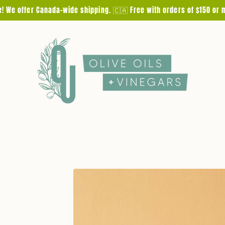
e! We offer Canada-wide shipping. 🇨🇦 Free with orders of $150 or 
Skip to
product
information