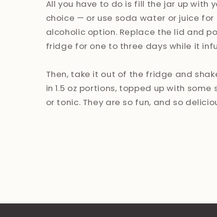
All you have to do is fill the jar up with y
choice — or use soda water or juice for
alcoholic option. Replace the lid and pop
fridge for one to three days while it inf
Then, take it out of the fridge and shak
in 1.5 oz portions, topped up with some
or tonic. They are so fun, and so delicio