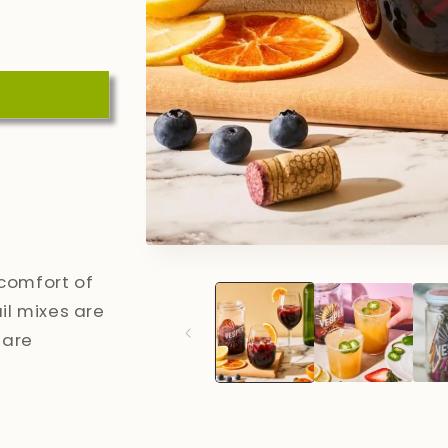
Open
media
 comfort of
1
in
l mixes are
modal
 are