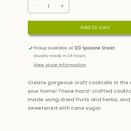
Decrease
Increase
quantity
quantity
for
for
Add to cart
Vesper
Vesper
Cocktails
Cocktails
Pickup available at
120 Spokane Street
Usually ready in 24 hours
View store information
Create gorgeous craft cocktails in the
your home! These hand-crafted cocktai
made using dried fruits and herbs, and
sweetened with cane sugar.