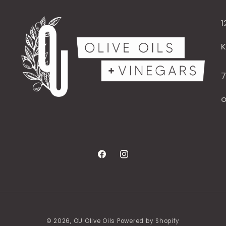
1
K
7
o
Facebook
Instagram
© 2026,
OU Olive Oils
Powered by Shopify