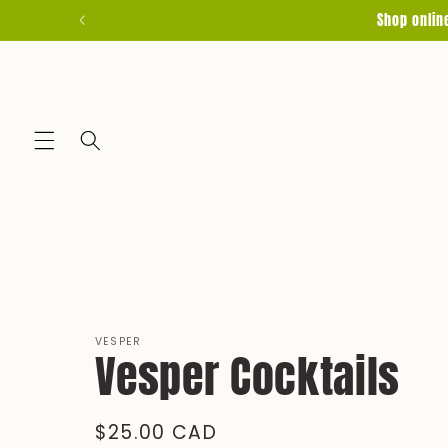
Skip to
Shop onlin
content
VESPER
Vesper Cocktails
Regular
$25.00 CAD