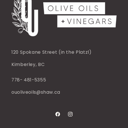
120 Spokane Street (in the Platzl)
Kimberley, BC
778- 481-5355
ouoliveoils@shaw.ca
Facebook
Instagram