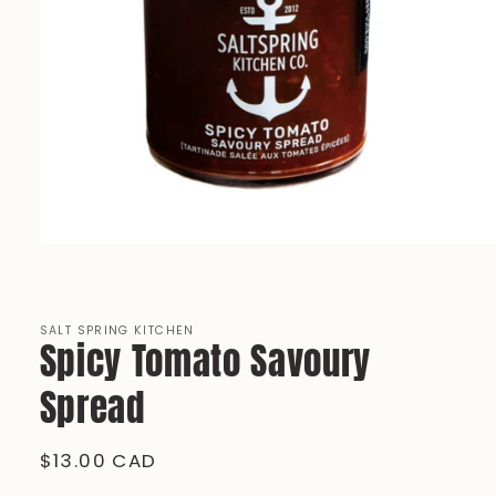
Open
media
1
in
modal
SALT SPRING KITCHEN
Spicy Tomato Savoury
Spread
Regular
$13.00 CAD
price