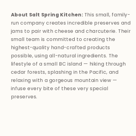
About Salt Spring Kitchen:
This small, family-
run company creates incredible preserves and
jams to pair with cheese and charcuterie. Their
small team is committed to creating the
highest-quality hand-crafted products
possible, using all-natural ingredients. The
lifestyle of a small BC island — hiking through
cedar forests, splashing in the Pacific, and
relaxing with a gorgeous mountain view —
infuse every bite of these very special
preserves.