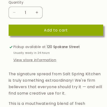
Quantity
Quantity
Decrease
Increase
quantity
quantity
for
for
Add to cart
Spicy
Spicy
Tomato
Tomato
Savoury
Savoury
Spread
Spread
Pickup available at
120 Spokane Street
Usually ready in 24 hours
View store information
The signature spread from Salt Spring Kitchen
is truly something extraordinary! We're firm
believers that everyone should try it — and will
find some creative use for it.
This is a mouthwatering blend of fresh