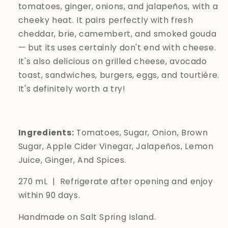
tomatoes, ginger, onions, and jalapeños, with a
cheeky heat. It pairs perfectly with fresh
cheddar, brie, camembert, and smoked gouda
— but its uses certainly don't end with cheese.
It's also delicious on grilled cheese, avocado
toast, sandwiches, burgers, eggs, and
tourtière.
It's definitely worth a try!
Ingredients:
Tomatoes, Sugar, Onion, Brown
Sugar, Apple Cider Vinegar, Jalapeños, Lemon
Juice, Ginger, And Spices.
270 mL | Refrigerate after opening and enjoy
within 90 days.
Handmade on Salt Spring Island.