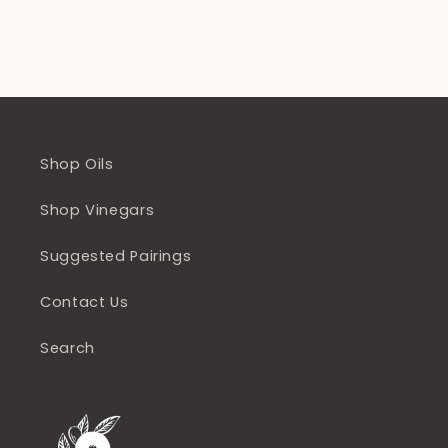
Shop Oils
Shop Vinegars
Suggested Pairings
Contact Us
Search