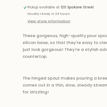
Pour
Pour
Spouts
Spouts
Pickup available at
120 Spokane Street
Usually ready in 24 hours
View store information
These gorgeous, high-quality pour spo
silicon base, so that they're easy to cle
just look gorgeous! They're a stylish ad
countertop.
The hinged spout makes pouring a breez
comes out in a thin, slow, steady strea
for drizzling!