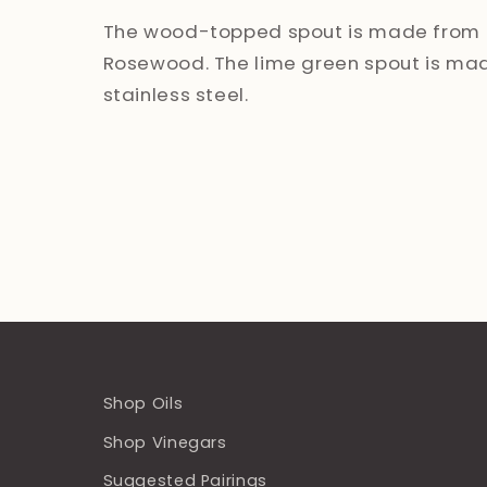
The wood-topped spout is made from 
Rosewood. The lime green spout is ma
stainless steel.
Shop Oils
Shop Vinegars
Suggested Pairings