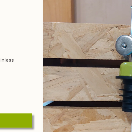
inless