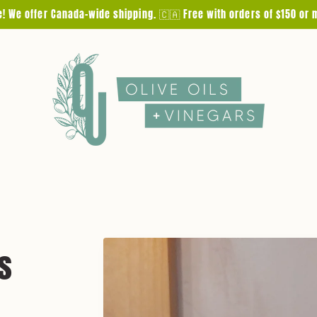
e! We offer Canada-wide shipping. 🇨🇦 Free with orders of $150 or 
Skip to
s
product
information