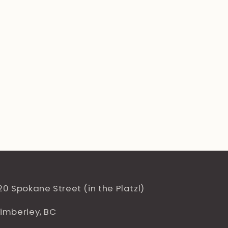
20 Spokane Street (in the Platzl)
imberley, BC