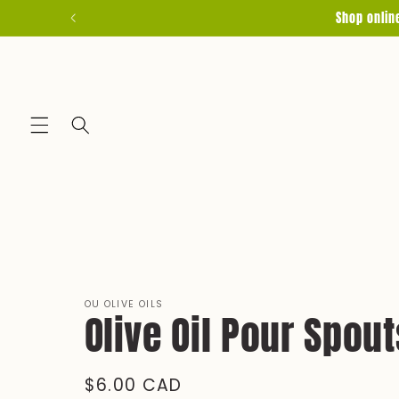
Skip to
Shop onlin
content
OU OLIVE OILS
Olive Oil Pour Spout
Regular
$6.00 CAD