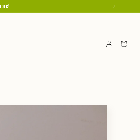
more!
Log
Cart
in