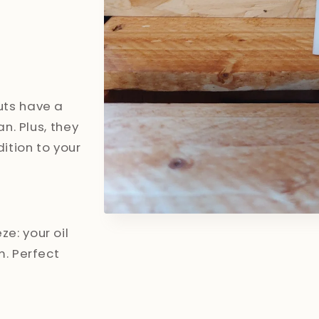
uts have a
an. Plus, they
dition to your
Open
media
e: your oil
1
in
m. Perfect
modal