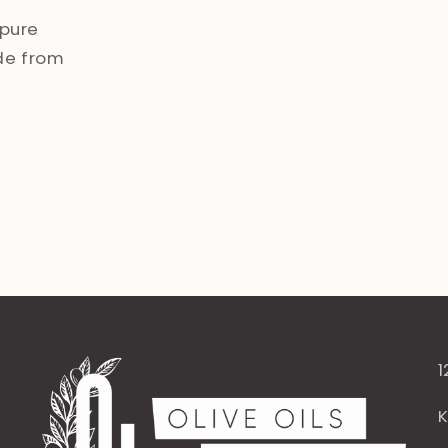
pure
de from
1
K