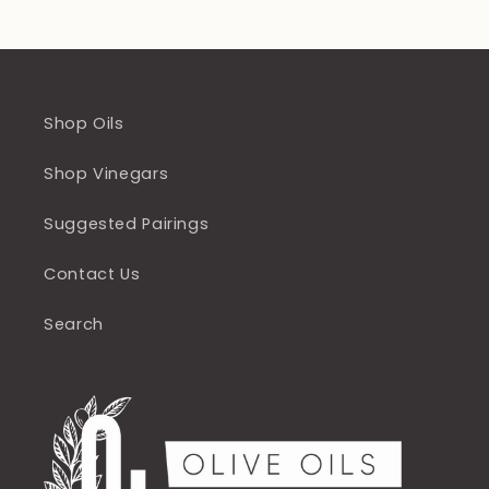
Shop Oils
Shop Vinegars
Suggested Pairings
Contact Us
Search