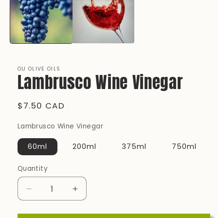
OU OLIVE OILS
Lambrusco Wine Vinegar
Regular
$7.50 CAD
price
Lambrusco Wine Vinegar
60ml
200ml
375ml
750ml
Quantity
Quantity
Decrease
Increase
quantity
quantity
for
for