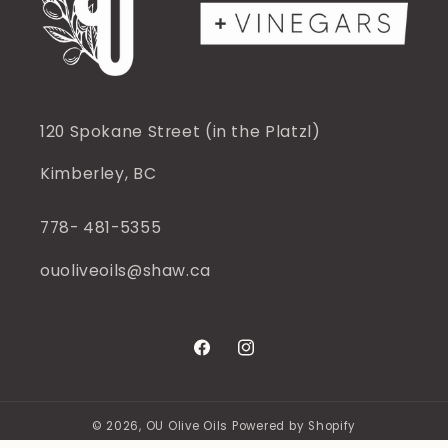
120 Spokane Street (in the Platzl)
Kimberley, BC
778- 481-5355
ouoliveoils@shaw.ca
Facebook
Instagram
© 2026,
OU Olive Oils
Powered by Shopify