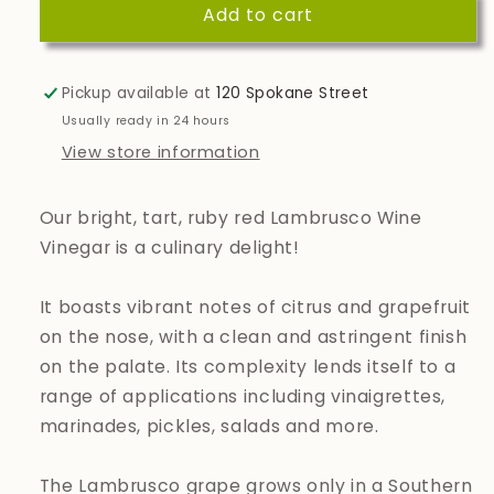
Add to cart
Lambrusco
Lambrusco
Wine
Wine
Vinegar
Vinegar
Pickup available at
120 Spokane Street
Usually ready in 24 hours
View store information
Our bright, tart, ruby red Lambrusco Wine
Vinegar is a culinary delight!
It boasts vibrant notes of citrus and grapefruit
on the nose, with a clean and astringent finish
on the palate. Its complexity lends itself to a
range of applications including vinaigrettes,
marinades, pickles, salads and more.
The Lambrusco grape grows only in a Southern