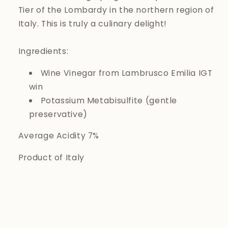
Tier of the Lombardy in the northern region of
Italy. This is truly a culinary delight!
Ingredients:
Wine Vinegar from Lambrusco Emilia IGT
win
Potassium Metabisulfite (gentle
preservative)
Average Acidity 7%
Product of Italy