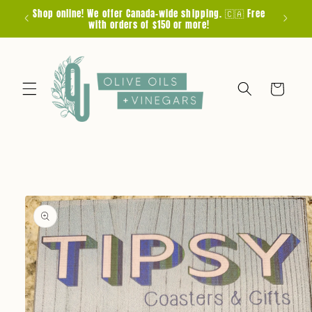
Skip to
Shop online! We offer Canada-wide shipping. 🇨🇦 Free
F
content
with orders of $150 or more!
Cart
Skip to
product
information