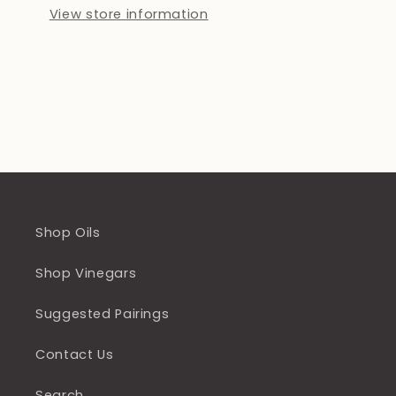
View store information
Shop Oils
Shop Vinegars
Suggested Pairings
Contact Us
Search