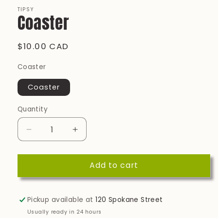
modal
TIPSY
Coaster
Regular
$10.00 CAD
price
Coaster
Coaster
Quantity
Quantity
Decrease
Increase
quantity
quantity
for
for
Add to cart
Coaster
Coaster
Pickup available at
120 Spokane Street
Usually ready in 24 hours