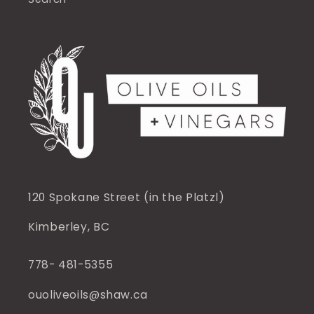
120 Spokane Street (in the Platzl)
Kimberley, BC
778- 481-5355
ouoliveoils@shaw.ca