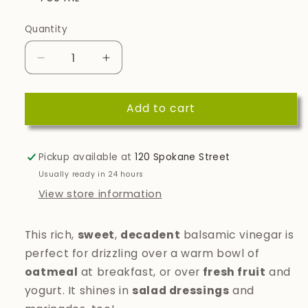
Quantity
Quantity
Decrease
Increase
quantity
quantity
for
for
Add to cart
Cinnamon
Cinnamon
Pear
Pear
Dark
Dark
Balsamic
Balsamic
Pickup available at
120 Spokane Street
Vinegar
Vinegar
Usually ready in 24 hours
View store information
This rich,
sweet
,
decadent
balsamic vinegar is
perfect for drizzling over a warm bowl of
oatmeal
at breakfast, or over
fresh fruit
and
yogurt. It shines in
salad dressings
and