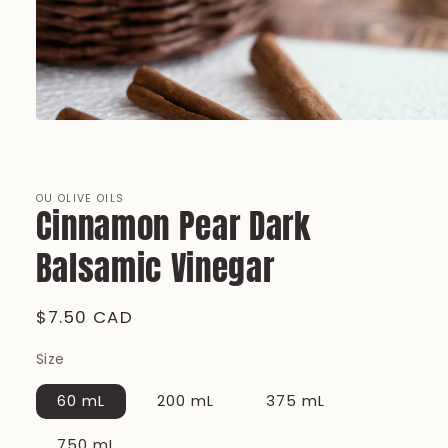
Open
media
1
in
modal
OU OLIVE OILS
Cinnamon Pear Dark
Balsamic Vinegar
Regular
$7.50 CAD
price
Size
60 mL
200 mL
375 mL
750 mL