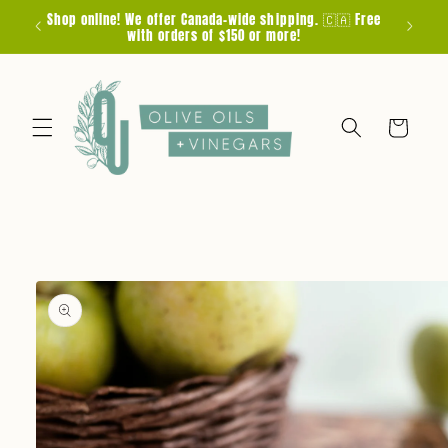
Skip to
Shop online! We offer Canada-wide shipping. 🇨🇦 Free
F
content
with orders of $150 or more!
Cart
Skip to
product
information