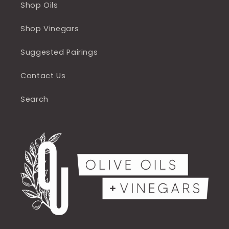
Shop Oils
Shop Vinegars
Suggested Pairings
Contact Us
Search