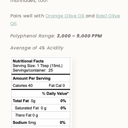
marinades, too!
Pairs well with
Orange Olive Oil
and
Basil Olive
Oil
.
Polyphenol Range:
3,000 – 9,000 PPM
Average of 4% Acidity