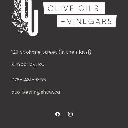
120 Spokane Street (in the Platzl)
Kimberley, BC
778- 481-5355
ouoliveoils@shaw.ca
Facebook
Instagram