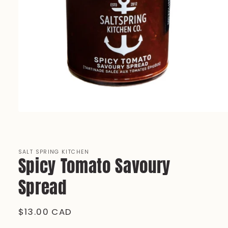
Open
media
1
in
modal
SALT SPRING KITCHEN
Spicy Tomato Savoury
Spread
Regular
$13.00 CAD
price