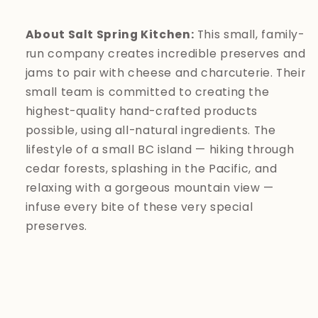
About Salt Spring Kitchen:
This small, family-
run company creates incredible preserves and
jams to pair with cheese and charcuterie. Their
small team is committed to creating the
highest-quality hand-crafted products
possible, using all-natural ingredients. The
lifestyle of a small BC island — hiking through
cedar forests, splashing in the Pacific, and
relaxing with a gorgeous mountain view —
infuse every bite of these very special
preserves.