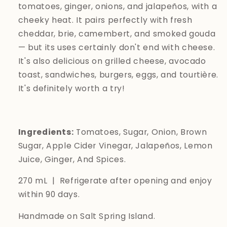
tomatoes, ginger, onions, and jalapeños, with a
cheeky heat. It pairs perfectly with fresh
cheddar, brie, camembert, and smoked gouda
— but its uses certainly don't end with cheese.
It's also delicious on grilled cheese, avocado
toast, sandwiches, burgers, eggs, and
tourtière.
It's definitely worth a try!
Ingredients:
Tomatoes, Sugar, Onion, Brown
Sugar, Apple Cider Vinegar, Jalapeños, Lemon
Juice, Ginger, And Spices.
270 mL | Refrigerate after opening and enjoy
within 90 days.
Handmade on Salt Spring Island.