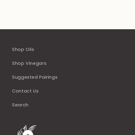
Shop Oils
Shop Vinegars
Suggested Pairings
Contact Us
Search