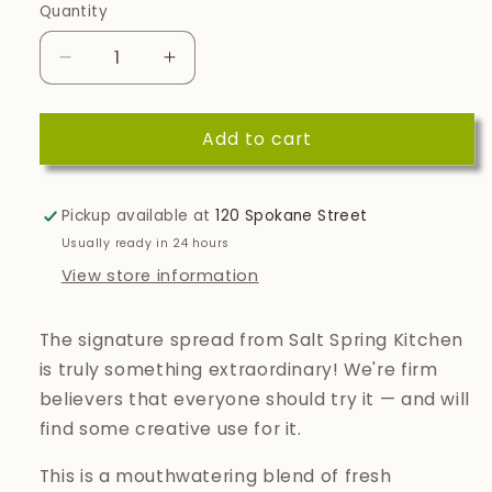
Quantity
Quantity
Decrease
Increase
quantity
quantity
for
for
Add to cart
Spicy
Spicy
Tomato
Tomato
Savoury
Savoury
Spread
Spread
Pickup available at
120 Spokane Street
Usually ready in 24 hours
View store information
The signature spread from Salt Spring Kitchen
is truly something extraordinary! We're firm
believers that everyone should try it — and will
find some creative use for it.
This is a mouthwatering blend of fresh